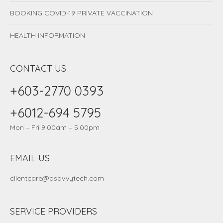
BOOKING COVID-19 PRIVATE VACCINATION
HEALTH INFORMATION
CONTACT US
+603-2770 0393
+6012-694 5795
Mon – Fri 9:00am – 5:00pm
EMAIL US
clientcare@dsavvytech.com
SERVICE PROVIDERS