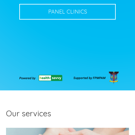
PANEL CLINICS
Our services