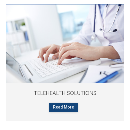
TELEHEALTH SOLUTIONS
Read More