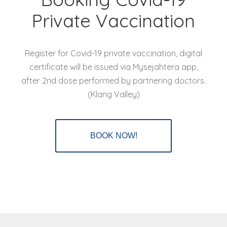
Private Vaccination
Register for Covid-19 private vaccination, digital
certificate will be issued via Mysejahtera app,
after 2nd dose performed by partnering doctors.
(Klang Valley)
BOOK NOW!