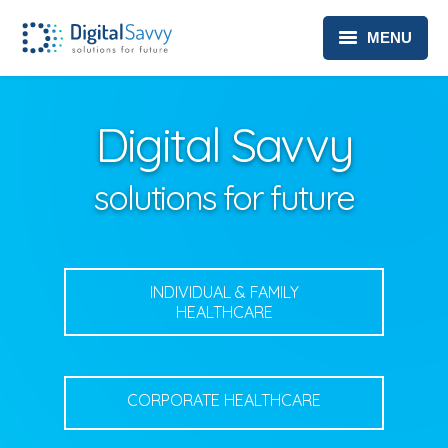
MENU
HEALTHCARE
Digital Savvy
TELEHEALTH SOLUTIONS
ABOUT
solutions for future
CONTACT
PRIVACY POLICY
INDIVIDUAL & FAMILY
HEALTHCARE
CORPORATE HEALTHCARE