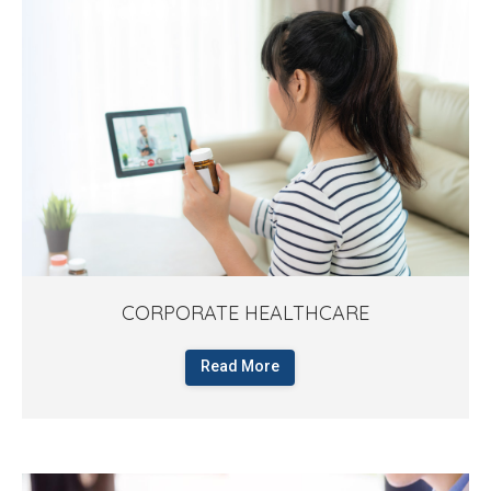
CORPORATE HEALTHCARE
Read More