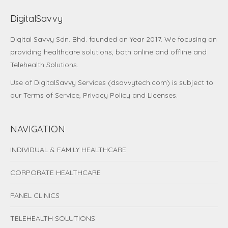
DigitalSavvy
Digital Savvy Sdn. Bhd.
founded on Year 2017. We focusing on
providing healthcare solutions, both online and offline and
Telehealth Solutions.
Use of DigitalSavvy Services (dsavvytech.com) is subject to
our
Terms of Service
,
Privacy Policy
and
Licenses
.
NAVIGATION
INDIVIDUAL & FAMILY HEALTHCARE
CORPORATE HEALTHCARE
PANEL CLINICS
TELEHEALTH SOLUTIONS