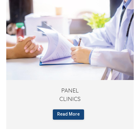
PANEL
CLINICS
Read More