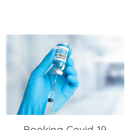
Booking Covid-19