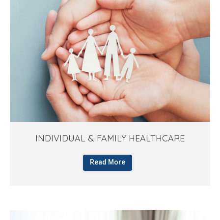
INDIVIDUAL & FAMILY HEALTHCARE
Read More