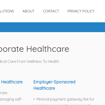
LUTIONS
ABOUT
CONTACT
PRIVACY POLICY
porate Healthcare
ical Care From Wellness To Health
 Healthcare
Employer-Sponsored
Healthcare
orate
naging self-
• Minimal payment gateway fee for