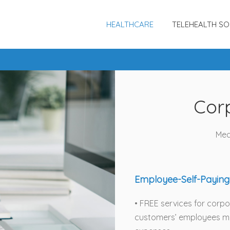
HEALTHCARE
TELEHEALTH SO
Cor
Med
Employee-Self-Paying
• FREE services for corp
customers’ employees ma