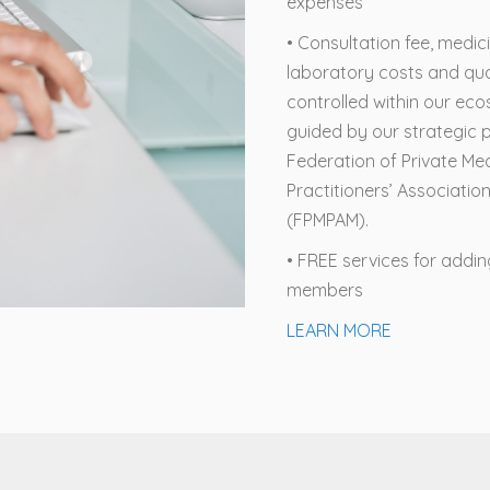
expenses
• Consultation fee, medic
laboratory costs and qua
controlled within our ec
guided by our strategic p
Federation of Private Me
Practitioners’ Associatio
(FPMPAM).
• FREE services for addi
members
LEARN MORE