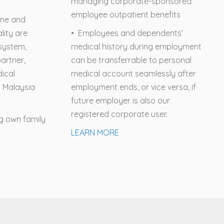
managing corporate-sponsored
employee outpatient benefits
ine and
lity are
• Employees and dependents’
osystem,
medical history during employment
artner,
can be transferrable to personal
dical
medical account seamlessly after
n Malaysia
employment ends, or vice versa, if
future employer is also our
registered corporate user.
ng own family
LEARN MORE