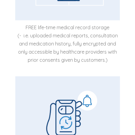
FREE life-time medical record storage
(- i.e. uploaded medical reports, consultation
and medication history, fully encrypted and
only accessible by healthcare providers with
prior consents given by customers.)