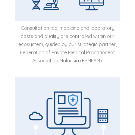
Consultation fee, medicine and laboratory
costs and quality are controlled within our
ecosystem, guided by our strategic partner,
Federation of Private Medical Practitioners’
Association Malaysia (FPMPAM).