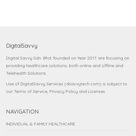
DigitalSavvy
Digital Savvy Sdn. Bhd.
founded on Year 2017. We focusing on
providing healthcare solutions, both online and offline and
Telehealth Solutions.
Use of DigitalSavvy Services (dsavvytech.com) is subject to
our
Terms of Service
,
Privacy Policy
and
Licenses
.
NAVIGATION
INDIVIDUAL & FAMILY HEALTHCARE