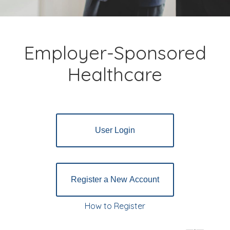
Employer-Sponsored
Healthcare
User Login
Register a New Account
How to Register