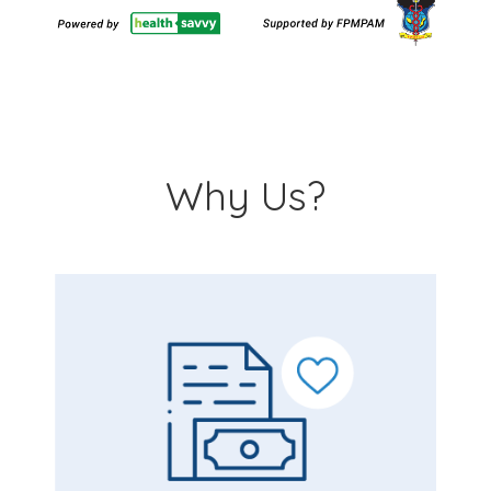
Why Us?