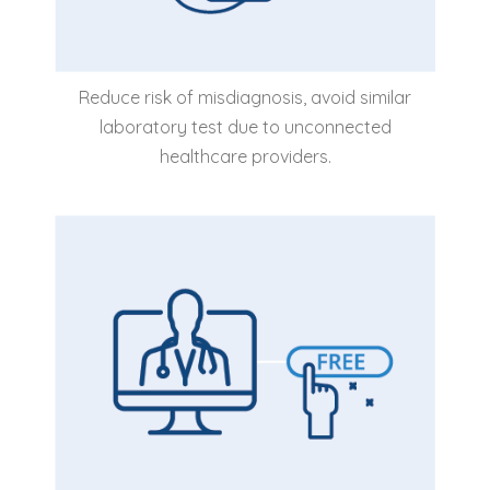
Reduce risk of misdiagnosis, avoid similar
laboratory test due to unconnected
healthcare providers.