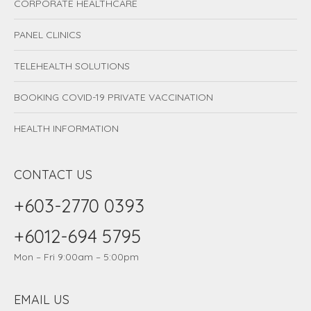
CORPORATE HEALTHCARE
PANEL CLINICS
TELEHEALTH SOLUTIONS
BOOKING COVID-19 PRIVATE VACCINATION
HEALTH INFORMATION
CONTACT US
+603-2770 0393
+6012-694 5795
Mon – Fri 9:00am – 5:00pm
EMAIL US