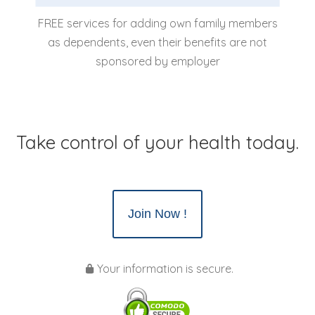
FREE services for adding own family members
as dependents, even their benefits are not
sponsored by employer
Take control of your health today.
Join Now !
Your information is secure.