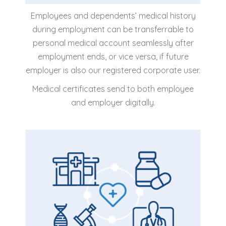
Employees and dependents’ medical history
during employment can be transferrable to
personal medical account seamlessly after
employment ends, or vice versa, if future
employer is also our registered corporate user.
Medical certificates send to both employee
and employer digitally.