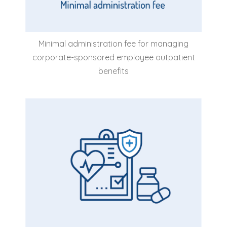
Minimal administration fee for managing
corporate-sponsored employee outpatient
benefits