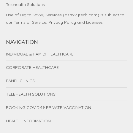
Telehealth Solutions.
Use of DigitalSavvy Services (dsavvytech.com) is subject to
our
Terms of Service
,
Privacy Policy
and
Licenses
.
NAVIGATION
INDIVIDUAL & FAMILY HEALTHCARE
CORPORATE HEALTHCARE
PANEL CLINICS
TELEHEALTH SOLUTIONS
BOOKING COVID-19 PRIVATE VACCINATION
HEALTH INFORMATION