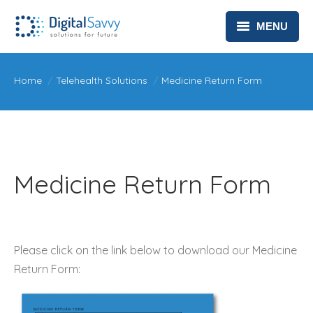
MENU
HEALTHCARE
You are here:
Home
Telehealth Solutions
Medicine Return Form
TELEHEALTH SOLUTIONS
ABOUT
CONTACT
Medicine Return Form
PRIVACY POLICY
Please click on the link below to download our Medicine
Return Form: