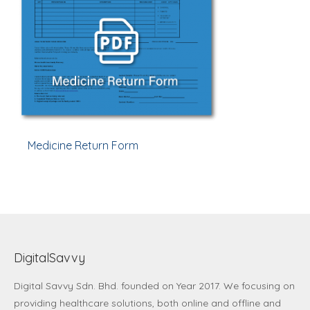
Medicine Return Form
DigitalSavvy
Digital Savvy Sdn. Bhd.
founded on Year 2017. We focusing on
providing healthcare solutions, both online and offline and