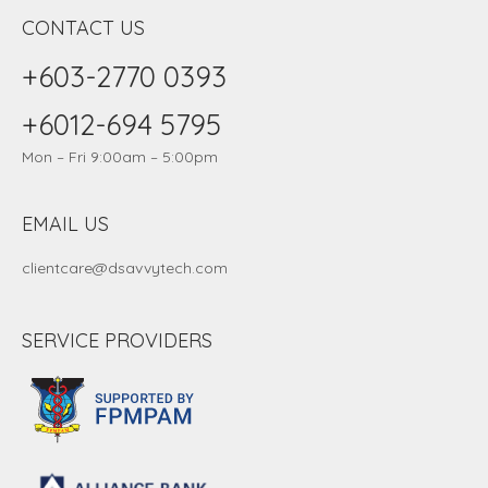
CONTACT US
+603-2770 0393
+6012-694 5795
Mon – Fri 9:00am – 5:00pm
EMAIL US
clientcare@dsavvytech.com
SERVICE PROVIDERS