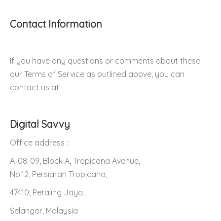
Contact Information
If you have any questions or comments about these
our Terms of Service as outlined above, you can
contact us at:
Digital Savvy
Office address :
A-08-09, Block A, Tropicana Avenue,
No.12, Persiaran Tropicana,
47410, Petaling Jaya,
Selangor, Malaysia