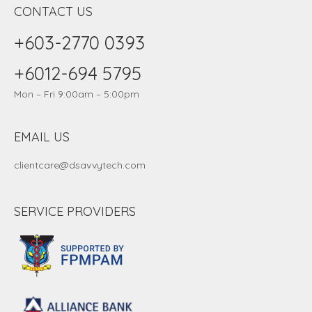
CONTACT US
+603-2770 0393
+6012-694 5795
Mon – Fri 9:00am – 5:00pm
EMAIL US
clientcare@dsavvytech.com
SERVICE PROVIDERS