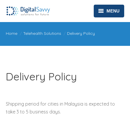
MENU
HEALTHCARE
You are here:
Home
Telehealth Solutions
Delivery Policy
TELEHEALTH SOLUTIONS
ABOUT
CONTACT
Delivery Policy
PRIVACY POLICY
Shipping period for cities in Malaysia is expected to
take 3 to 5 business days.