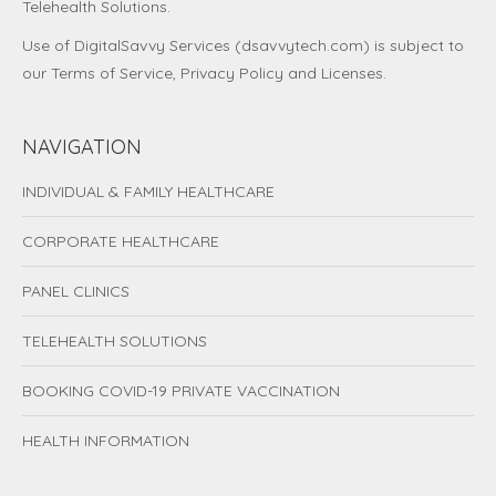
Telehealth Solutions.
Use of DigitalSavvy Services (dsavvytech.com) is subject to
our
Terms of Service
,
Privacy Policy
and
Licenses
.
NAVIGATION
INDIVIDUAL & FAMILY HEALTHCARE
CORPORATE HEALTHCARE
PANEL CLINICS
TELEHEALTH SOLUTIONS
BOOKING COVID-19 PRIVATE VACCINATION
HEALTH INFORMATION