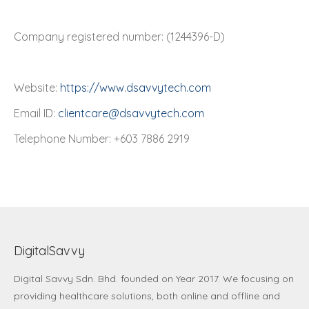
Company registered number: (1244396-D)
Website:
https://www.dsavvytech.com
Email ID:
clientcare@dsavvytech.com
Telephone Number: +603 7886 2919
DigitalSavvy
Digital Savvy Sdn. Bhd.
founded on Year 2017. We focusing on
providing healthcare solutions, both online and offline and